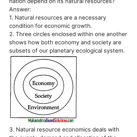
nation depend on its natural resources?
Answer:
1. Natural resources are a necessary
condition for economic growth.
2. Three circles enclosed within one another
shows how both economy and society are
subsets of our planetary ecological system.
3. Natural resource economics deals with