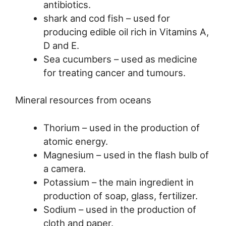
antibiotics.
shark and cod fish – used for
producing edible oil rich in Vitamins A,
D and E.
Sea cucumbers – used as medicine
for treating cancer and tumours.
Mineral resources from oceans
Thorium – used in the production of
atomic energy.
Magnesium – used in the flash bulb of
a camera.
Potassium – the main ingredient in
production of soap, glass, fertilizer.
Sodium – used in the production of
cloth and paper.