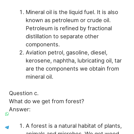
Mineral oil is the liquid fuel. It is also
known as petroleum or crude oil.
Petroleum is refined by fractional
distillation to separate other
components.
Aviation petrol, gasoline, diesel,
kerosene, naphtha, lubricating oil, tar
are the components we obtain from
mineral oil.
Question c.
What do we get from forest?
Answer:
A forest is a natural habitat of plants,
animals and microbes. We get wood,