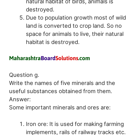
natural habitat of birds, animals is
destroyed.
Due to population growth most of wild
land is converted to crop land. So no
space for animals to live, their natural
habitat is destroyed.
Question g.
Write the names of five minerals and the
useful substances obtained from them.
Answer:
Some important minerals and ores are:
Iron ore: It is used for making farming
implements, rails of railway tracks etc.