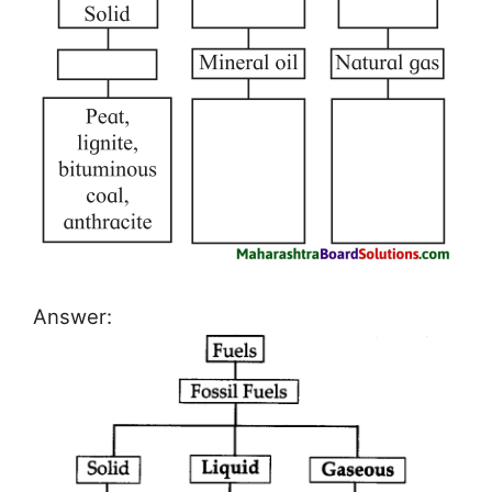
Answer: