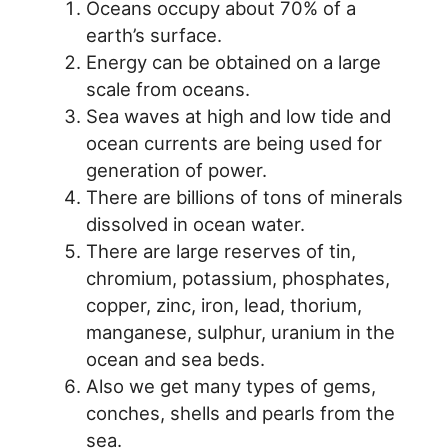
Oceans occupy about 70% of a
earth’s surface.
Energy can be obtained on a large
scale from oceans.
Sea waves at high and low tide and
ocean currents are being used for
generation of power.
There are billions of tons of minerals
dissolved in ocean water.
There are large reserves of tin,
chromium, potassium, phosphates,
copper, zinc, iron, lead, thorium,
manganese, sulphur, uranium in the
ocean and sea beds.
Also we get many types of gems,
conches, shells and pearls from the
sea.