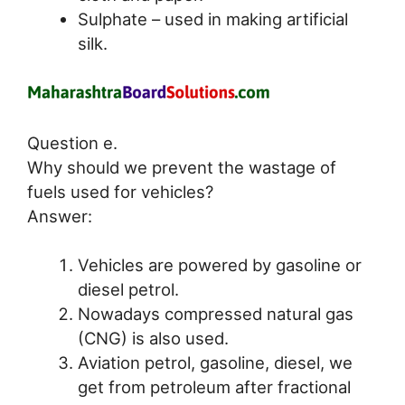
Sulphate – used in making artificial
silk.
Question e.
Why should we prevent the wastage of
fuels used for vehicles?
Answer:
Vehicles are powered by gasoline or
diesel petrol.
Nowadays compressed natural gas
(CNG) is also used.
Aviation petrol, gasoline, diesel, we
get from petroleum after fractional