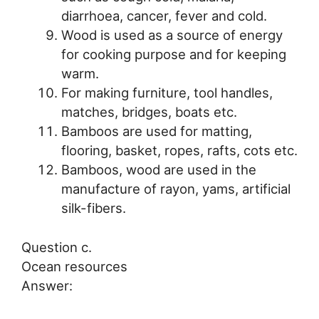
diarrhoea, cancer, fever and cold.
Wood is used as a source of energy
for cooking purpose and for keeping
warm.
For making furniture, tool handles,
matches, bridges, boats etc.
Bamboos are used for matting,
flooring, basket, ropes, rafts, cots etc.
Bamboos, wood are used in the
manufacture of rayon, yams, artificial
silk-fibers.
Question c.
Ocean resources
Answer: