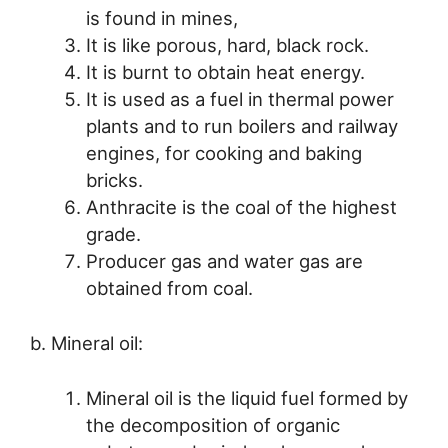
is found in mines,
It is like porous, hard, black rock.
It is burnt to obtain heat energy.
It is used as a fuel in thermal power
plants and to run boilers and railway
engines, for cooking and baking
bricks.
Anthracite is the coal of the highest
grade.
Producer gas and water gas are
obtained from coal.
b. Mineral oil:
Mineral oil is the liquid fuel formed by
the decomposition of organic