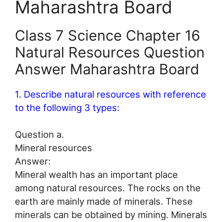
Maharashtra Board
Class 7 Science Chapter 16
Natural Resources Question
Answer Maharashtra Board
1. Describe natural resources with reference
to the following 3 types:
Question a.
Mineral resources
Answer:
Mineral wealth has an important place
among natural resources. The rocks on the
earth are mainly made of minerals. These
minerals can be obtained by mining. Minerals