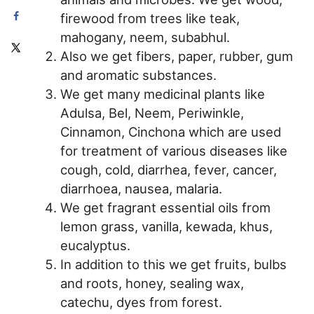
firewood from trees like teak,
mahogany, neem, subabhul.
Also we get fibers, paper, rubber, gum
and aromatic substances.
We get many medicinal plants like
Adulsa, Bel, Neem, Periwinkle,
Cinnamon, Cinchona which are used
for treatment of various diseases like
cough, cold, diarrhea, fever, cancer,
diarrhoea, nausea, malaria.
We get fragrant essential oils from
lemon grass, vanilla, kewada, khus,
eucalyptus.
In addition to this we get fruits, bulbs
and roots, honey, sealing wax,
catechu, dyes from forest.