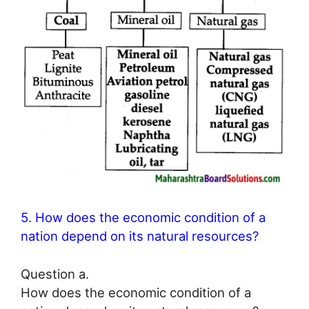
5. How does the economic condition of a
nation depend on its natural resources?
Question a.
How does the economic condition of a