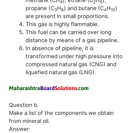
methane (CH
), ethane (C
H
),
4
2
6
propane (C
H
) and butane (C
H
)
3
8
4
10
are present in small proportions.
This gas is highly flammable.
This fuel can be carried over long
distance by means of a gas pipeline.
In absence of pipeline, it is
transformed under high pressure into
compressed natural gas (CNG) and
liquefied natural gas (LNG).
Question b.
Make a list of the components we obtain
from mineral oil.
Answer: