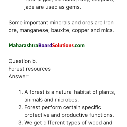
jade are used as gems.
Some important minerals and ores are Iron
ore, manganese, bauxite, copper and mica.
Question b.
Forest resources
Answer:
A forest is a natural habitat of plants,
animals and microbes.
Forest perform certain specific
protective and productive functions.
We get different types of wood and