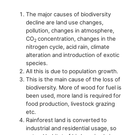
The major causes of biodiversity
decline are land use changes,
pollution, changes in atmosphere,
CO
concentration, changes in the
2
nitrogen cycle, acid rain, climate
alteration and introduction of exotic
species.
All this is due to population growth.
This is the main cause of the loss of
biodiversity. More of wood for fuel is
been used, more land is required for
food production, livestock grazing
etc.
Rainforest land is converted to
industrial and residential usage, so