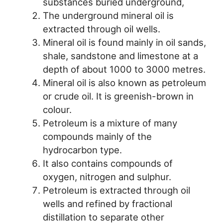
substances buried underground,
The underground mineral oil is
extracted through oil wells.
Mineral oil is found mainly in oil sands,
shale, sandstone and limestone at a
depth of about 1000 to 3000 metres.
Mineral oil is also known as petroleum
or crude oil. It is greenish-brown in
colour.
Petroleum is a mixture of many
compounds mainly of the
hydrocarbon type.
It also contains compounds of
oxygen, nitrogen and sulphur.
Petroleum is extracted through oil
wells and refined by fractional
distillation to separate other