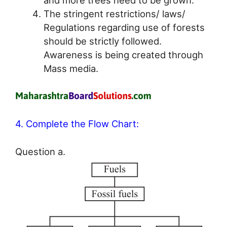
The stringent restrictions/ laws/
Regulations regarding use of forests
should be strictly followed.
Awareness is being created through
Mass media.
4. Complete the Flow Chart:
Question a.