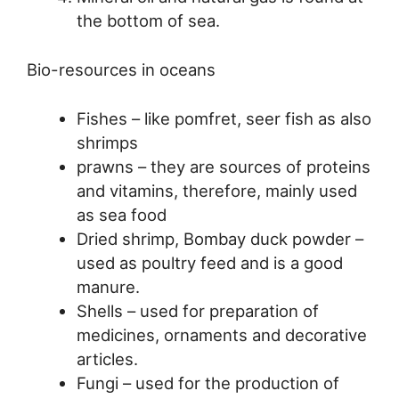
the bottom of sea.
Bio-resources in oceans
Fishes – like pomfret, seer fish as also
shrimps
prawns – they are sources of proteins
and vitamins, therefore, mainly used
as sea food
Dried shrimp, Bombay duck powder –
used as poultry feed and is a good
manure.
Shells – used for preparation of
medicines, ornaments and decorative
articles.
Fungi – used for the production of