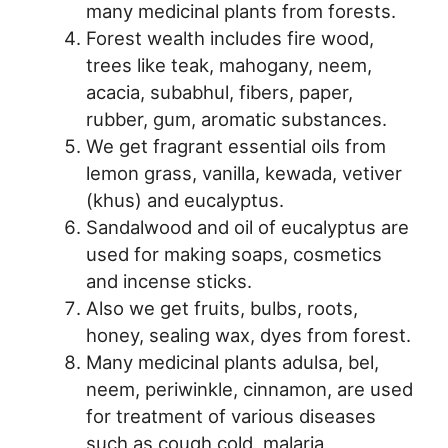
many medicinal plants from forests.
Forest wealth includes fire wood,
trees like teak, mahogany, neem,
acacia, subabhul, fibers, paper,
rubber, gum, aromatic substances.
We get fragrant essential oils from
lemon grass, vanilla, kewada, vetiver
(khus) and eucalyptus.
Sandalwood and oil of eucalyptus are
used for making soaps, cosmetics
and incense sticks.
Also we get fruits, bulbs, roots,
honey, sealing wax, dyes from forest.
Many medicinal plants adulsa, bel,
neem, periwinkle, cinnamon, are used
for treatment of various diseases
such as cough cold, malaria,