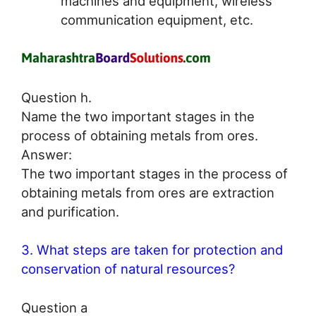
machines and equipment, wireless
communication equipment, etc.
Question h.
Name the two important stages in the
process of obtaining metals from ores.
Answer:
The two important stages in the process of
obtaining metals from ores are extraction
and purification.
3. What steps are taken for protection and
conservation of natural resources?
Question a