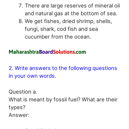
There are large reserves of mineral oil
and natural gas at the bottom of sea.
We get fishes, dried shrimp, shells,
fungi, shark, cod fish and sea
cucumber from the ocean.
2. Write answers to the following questions
in your own words.
Question a.
What is meant by fossil fuel? What are their
types?
Answer: