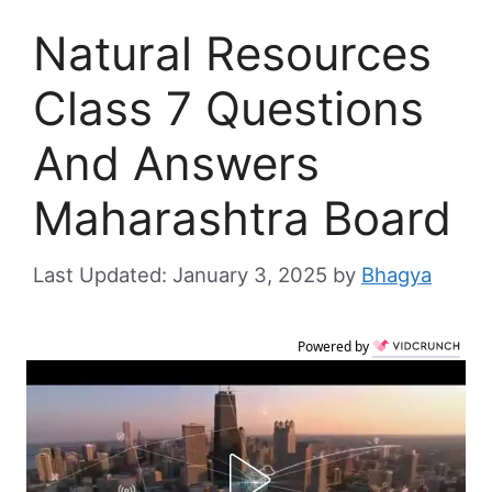
Natural Resources
Class 7 Questions
And Answers
Maharashtra Board
January 3, 2025
by
Bhagya
Powered by