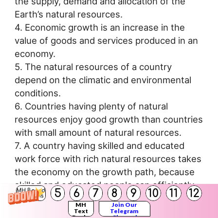
the supply, demand and allocation of the
Earth’s natural resources.
4. Economic growth is an increase in the
value of goods and services produced in an
economy.
5. The natural resources of a country
depend on the climatic and environmental
conditions.
6. Countries having plenty of natural
resources enjoy good growth than countries
with small amount of natural resources.
7. A country having skilled and educated
work force with rich natural resources takes
the economy on the growth path, because
skilled and educated people can efficiently
5
6
7
8
9
10
11
12
MH Board
utilize or exploit natural resources, e.g.
Solutions
MH
Join Our
Saudi Arabia: their economic growth is high,
Text
Telegram
Books
Channel