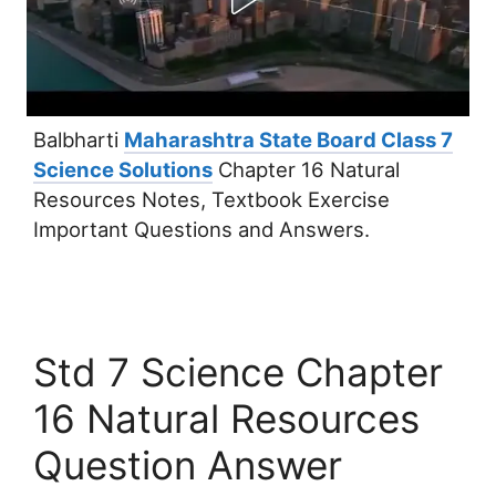
Balbharti
Maharashtra State Board Class 7
Science Solutions
Chapter 16 Natural
Resources Notes, Textbook Exercise
Important Questions and Answers.
Std 7 Science Chapter
16 Natural Resources
Question Answer