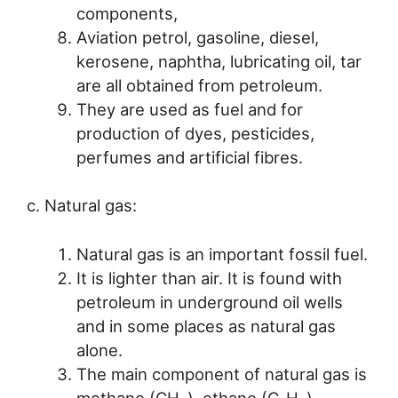
components,
Aviation petrol, gasoline, diesel,
kerosene, naphtha, lubricating oil, tar
are all obtained from petroleum.
They are used as fuel and for
production of dyes, pesticides,
perfumes and artificial fibres.
c. Natural gas:
Natural gas is an important fossil fuel.
It is lighter than air. It is found with
petroleum in underground oil wells
and in some places as natural gas
alone.
The main component of natural gas is