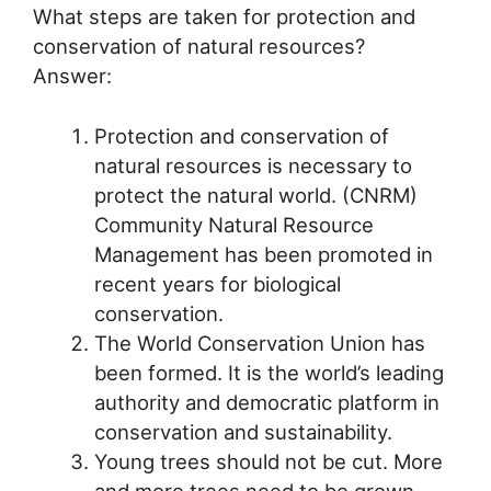
What steps are taken for protection and
conservation of natural resources?
Answer:
Protection and conservation of
natural resources is necessary to
protect the natural world. (CNRM)
Community Natural Resource
Management has been promoted in
recent years for biological
conservation.
The World Conservation Union has
been formed. It is the world’s leading
authority and democratic platform in
conservation and sustainability.
Young trees should not be cut. More
and more trees need to be grown.