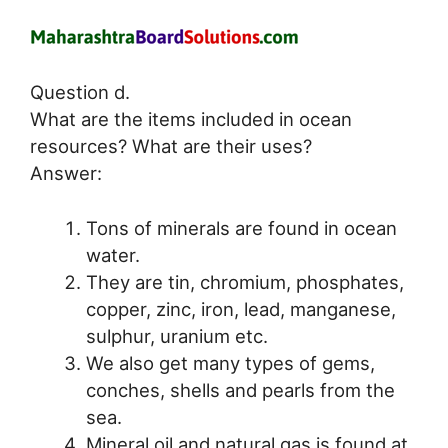
Question d.
What are the items included in ocean
resources? What are their uses?
Answer:
Tons of minerals are found in ocean
water.
They are tin, chromium, phosphates,
copper, zinc, iron, lead, manganese,
sulphur, uranium etc.
We also get many types of gems,
conches, shells and pearls from the
sea.
Mineral oil and natural gas is found at