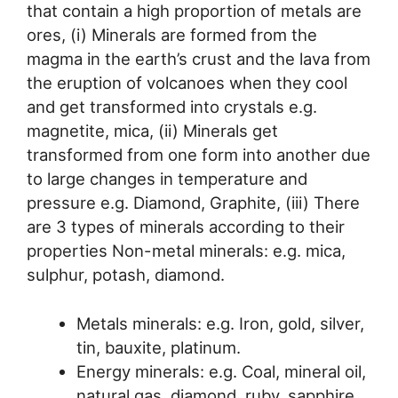
that contain a high proportion of metals are
ores, (i) Minerals are formed from the
magma in the earth’s crust and the lava from
the eruption of volcanoes when they cool
and get transformed into crystals e.g.
magnetite, mica, (ii) Minerals get
transformed from one form into another due
to large changes in temperature and
pressure e.g. Diamond, Graphite, (iii) There
are 3 types of minerals according to their
properties Non-metal minerals: e.g. mica,
sulphur, potash, diamond.
Metals minerals: e.g. Iron, gold, silver,
tin, bauxite, platinum.
Energy minerals: e.g. Coal, mineral oil,
natural gas, diamond, ruby, sapphire,