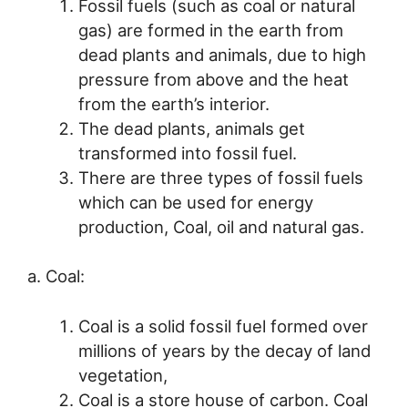
Fossil fuels (such as coal or natural
gas) are formed in the earth from
dead plants and animals, due to high
pressure from above and the heat
from the earth’s interior.
The dead plants, animals get
transformed into fossil fuel.
There are three types of fossil fuels
which can be used for energy
production, Coal, oil and natural gas.
a. Coal:
Coal is a solid fossil fuel formed over
millions of years by the decay of land
vegetation,
Coal is a store house of carbon. Coal