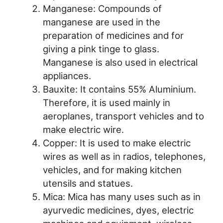
Manganese: Compounds of
manganese are used in the
preparation of medicines and for
giving a pink tinge to glass.
Manganese is also used in electrical
appliances.
Bauxite: It contains 55% Aluminium.
Therefore, it is used mainly in
aeroplanes, transport vehicles and to
make electric wire.
Copper: It is used to make electric
wires as well as in radios, telephones,
vehicles, and for making kitchen
utensils and statues.
Mica: Mica has many uses such as in
ayurvedic medicines, dyes, electric