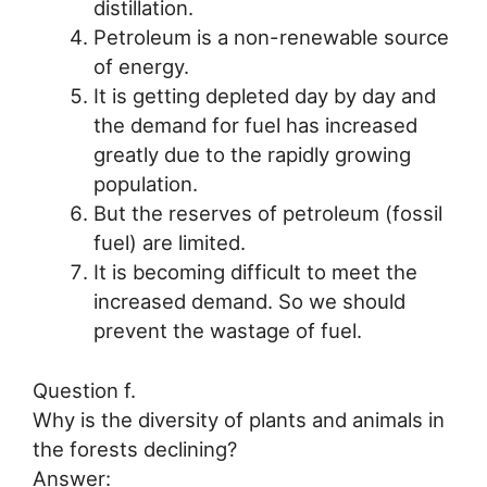
distillation.
Petroleum is a non-renewable source
of energy.
It is getting depleted day by day and
the demand for fuel has increased
greatly due to the rapidly growing
population.
But the reserves of petroleum (fossil
fuel) are limited.
It is becoming difficult to meet the
increased demand. So we should
prevent the wastage of fuel.
Question f.
Why is the diversity of plants and animals in
the forests declining?
Answer: