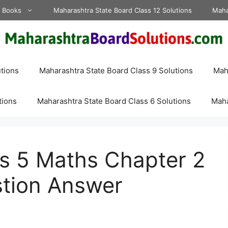
d Books
Maharashtra State Board Class 12 Solutions
Maha
tions
Maharashtra State Board Class 9 Solutions
Maha
tions
Maharashtra State Board Class 6 Solutions
Maha
ss 5 Maths Chapter 2
tion Answer