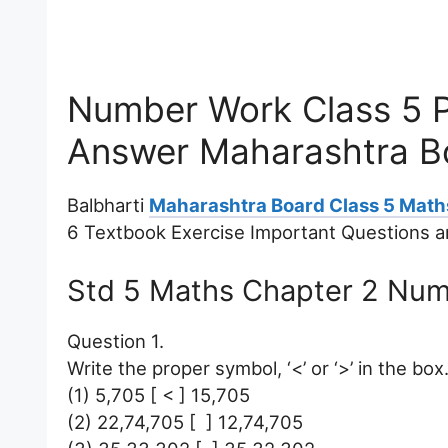
Number Work Class 5 P
Answer Maharashtra B
Balbharti
Maharashtra Board Class 5 Math
6 Textbook Exercise Important Questions 
Std 5 Maths Chapter 2 Nu
Question 1.
Write the proper symbol, ‘<’ or ‘>’ in the box
(1) 5,705 [ < ] 15,705
(2) 22,74,705 [ ] 12,74,705