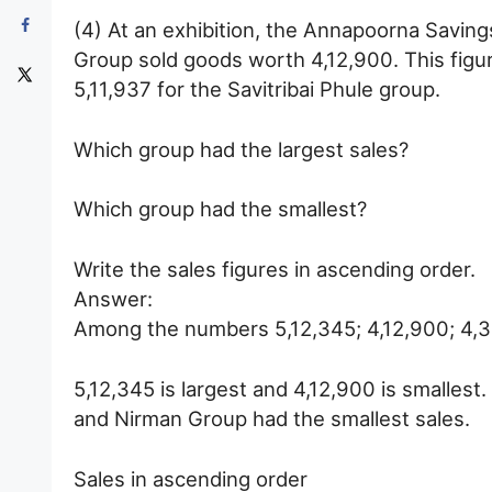
(4) At an exhibition, the Annapoorna Savin
Group sold goods worth 4,12,900. This figu
5,11,937 for the Savitribai Phule group.
Which group had the largest sales?
Which group had the smallest?
Write the sales figures in ascending order.
Answer:
Among the numbers 5,12,345; 4,12,900; 4,3
5,12,345 is largest and 4,12,900 is smalles
and Nirman Group had the smallest sales.
Sales in ascending order