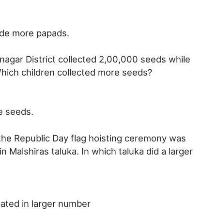
de more papads.
nagar District collected 2,00,000 seeds while
Which children collected more seeds?
e seeds.
the Republic Day flag hoisting ceremony was
n Malshiras taluka. In which taluka did a larger
pated in larger number