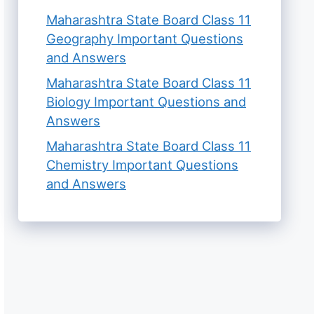
Maharashtra State Board Class 11
Geography Important Questions
and Answers
Maharashtra State Board Class 11
Biology Important Questions and
Answers
Maharashtra State Board Class 11
Chemistry Important Questions
and Answers