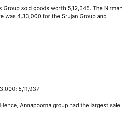
gs Group sold goods worth 5,12,345. The Nirman
re was 4,33,000 for the Srujan Group and
3,000; 5,11,937
t. Hence, Annapoorna group had the largest sale