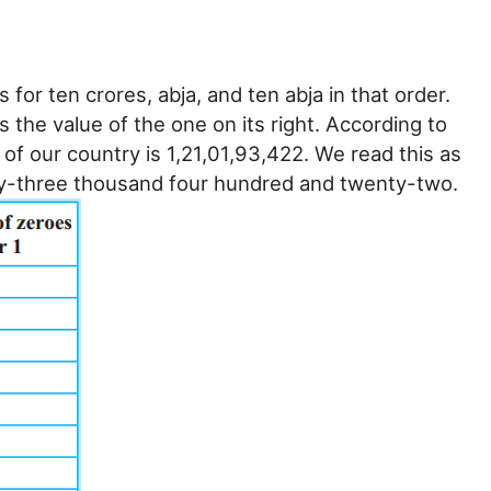
 for ten crores, abja, and ten abja in that order.
s the value of the one on its right. According to
of our country is 1,21,01,93,422. We read this as
ty-three thousand four hundred and twenty-two.