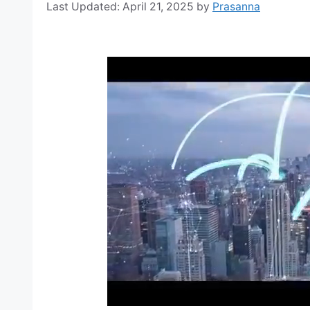
April 21, 2025
by
Prasanna