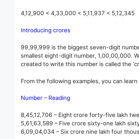
4,12,900 < 4,33,000 < 5,11,937 < 5,12,345
Introducing crores
99,99,999 is the biggest seven-digit number
smallest eight-digit number, 1,00,00,000. W
created to write this number is called the ‘cr
From the following examples, you can learn 
Number – Reading
8,45,12,706 – Eight crore forty-five lakh t
5,61,63,589 – Five crore sixty-one lakh six
6,09,04,034 – Six crore nine lakh four thou