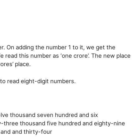
. On adding the number 1 to it, we get the
e read this number as ‘one crore’. The new place
ores’ place.
to read eight-digit numbers.
welve thousand seven hundred and six
ty-three thousand five hundred and eighty-nine
sand and thirty-four