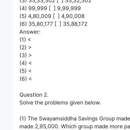
(3) 35,33,302 [ ] 35,32,302
(4) 99,999 [ ] 9,99,999
(5) 4,80,009 [ ] 4,90,008
(6) 35,80,177 [ ] 35,88,172
Answer:
(1) <
(2) >
(3) >
(4) <
(5) <
(6) <
Question 2.
Solve the problems given below.
(1) The Swayamsiddha Savings Group made
made 2,95,000. Which group made more p