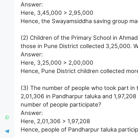
Answer:
Here, 3,45,000 > 2,95,000
Hence, the Swayamsiddha saving group ma
(2) Children of the Primary School in Ahmad
those in Pune District collected 3,25,000. 
Answer:
Here, 3,25,000 > 2,00,000
Hence, Pune District children collected mor
(3) The number of people who took part in 
2,01,306 in Pandharpur taluka and 1,97,208 i
number of people participate?
Answer:
Here, 2,01,306 > 1,97,208
Hence, people of Pandharpur taluka partici