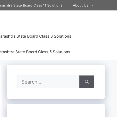
rashtra State Board Class 11 Solutions
About Us
rashtra State Board Class 8 Solutions
rashtra State Board Class 5 Solutions
Search
for: