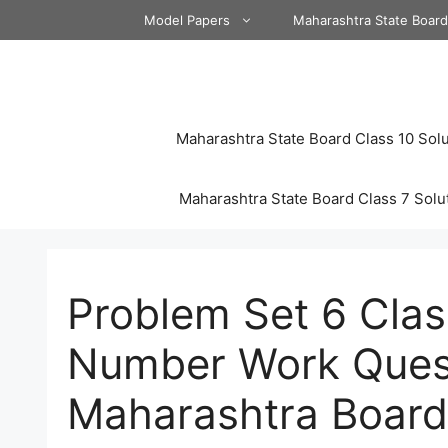
Skip
Model Papers
Maharashtra State Boar
to
content
Maharashtra State Board Class 10 Solu
Maharashtra State Board Class 7 Solu
Problem Set 6 Cla
Number Work Ques
Maharashtra Board