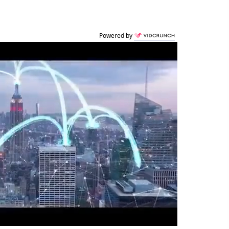
Powered by