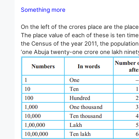
Something more
On the left of the crores place are the places
The place value of each of these is ten time
the Census of the year 2011, the population 
‘one Abuja twenty-one crore one lakh nine