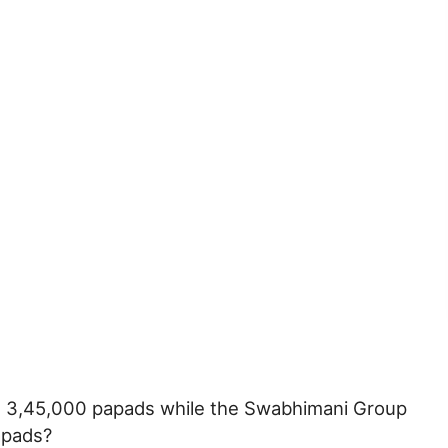
 3,45,000 papads while the Swabhimani Group
apads?