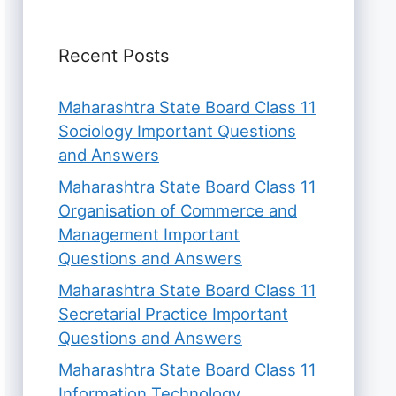
Recent Posts
Maharashtra State Board Class 11
Sociology Important Questions
and Answers
Maharashtra State Board Class 11
Organisation of Commerce and
Management Important
Questions and Answers
Maharashtra State Board Class 11
Secretarial Practice Important
Questions and Answers
Maharashtra State Board Class 11
Information Technology