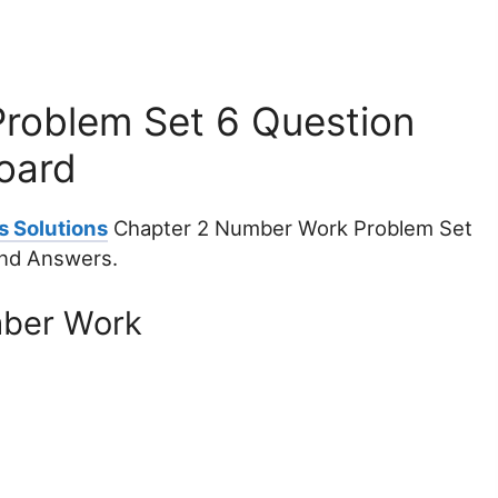
roblem Set 6 Question
oard
s Solutions
Chapter 2 Number Work Problem Set
and Answers.
mber Work
.