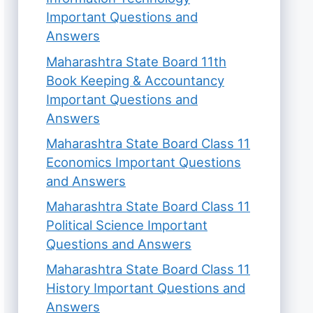
Important Questions and
Answers
Maharashtra State Board 11th
Book Keeping & Accountancy
Important Questions and
Answers
Maharashtra State Board Class 11
Economics Important Questions
and Answers
Maharashtra State Board Class 11
Political Science Important
Questions and Answers
Maharashtra State Board Class 11
History Important Questions and
Answers