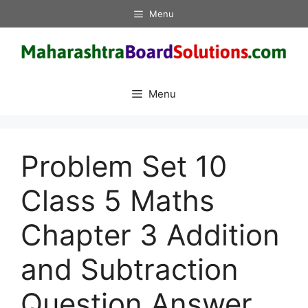
Skip
Menu
to
content
Menu
Problem Set 10
Class 5 Maths
Chapter 3 Addition
and Subtraction
Question Answer