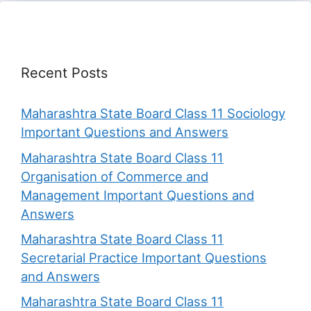
Recent Posts
Maharashtra State Board Class 11 Sociology
Important Questions and Answers
Maharashtra State Board Class 11
Organisation of Commerce and
Management Important Questions and
Answers
Maharashtra State Board Class 11
Secretarial Practice Important Questions
and Answers
Maharashtra State Board Class 11