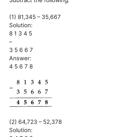
Subtract the following:
(1) 81,345 – 35,667
Solution:
8 1 3 4 5
–
3 5 6 6 7
Answer:
4 5 6 7 8
(2) 64,723 – 52,378
Solution: