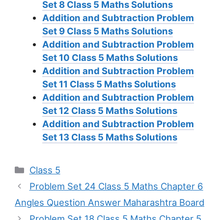
Set 8
Class 5 Maths Solutions
Addition and Subtraction Problem
Set 9
Class 5 Maths Solutions
Addition and Subtraction Problem
Set 10
Class 5 Maths Solutions
Addition and Subtraction Problem
Set 11
Class 5 Maths Solutions
Addition and Subtraction Problem
Set 12
Class 5 Maths Solutions
Addition and Subtraction Problem
Set 13
Class 5 Maths Solutions
Categories
Class 5
Problem Set 24 Class 5 Maths Chapter 6
Angles Question Answer Maharashtra Board
Problem Set 18 Class 5 Maths Chapter 5