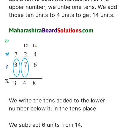
upper number, we untie one tens. We add
those ten units to 4 units to get 14 units.
We write the tens added to the lower
number below it, in the tens place.
We subtract 6 units from 14.