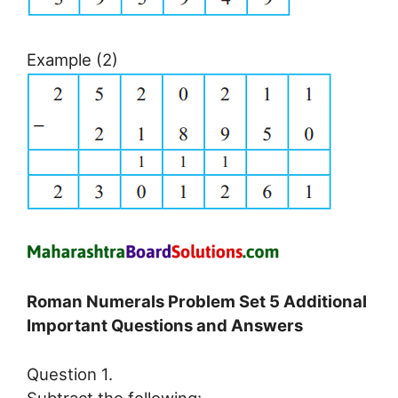
Example (2)
Roman Numerals Problem Set 5 Additional
Important Questions and Answers
Question 1.