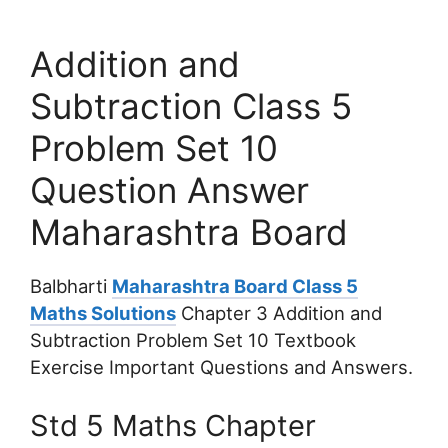
Addition and
Subtraction Class 5
Problem Set 10
Question Answer
Maharashtra Board
Balbharti
Maharashtra Board Class 5
Maths Solutions
Chapter 3 Addition and
Subtraction Problem Set 10 Textbook
Exercise Important Questions and Answers.
Std 5 Maths Chapter