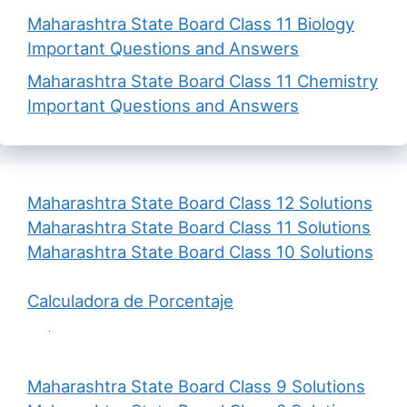
Maharashtra State Board Class 11 Biology
Important Questions and Answers
Maharashtra State Board Class 11 Chemistry
Important Questions and Answers
Maharashtra State Board Class 12 Solutions
Maharashtra State Board Class 11 Solutions
Maharashtra State Board Class 10 Solutions
Calculadora de Porcentaje
Maharashtra State Board Class 9 Solutions