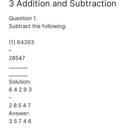
3 Addition and Subtraction
Question 1.
Subtract the following:
(1) 64293
–
28547
________
________
Solution:
6 4 2 9 3
–
2 8 5 4 7
Answer:
3 5 7 4 6