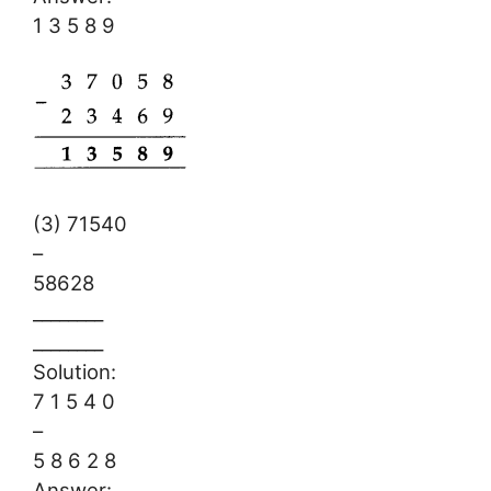
1 3 5 8 9
(3) 71540
–
58628
________
________
Solution:
7 1 5 4 0
–
5 8 6 2 8
Answer: