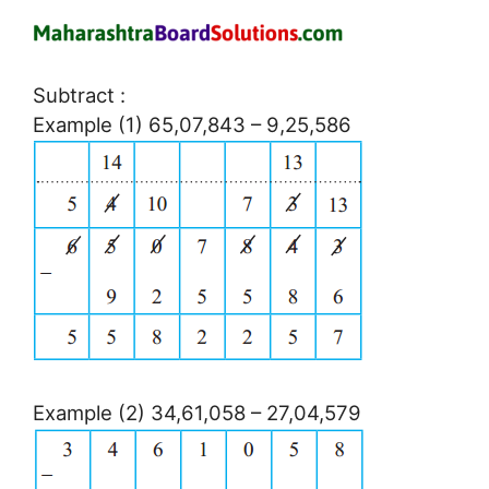
Subtract :
Example (1) 65,07,843 – 9,25,586
Example (2) 34,61,058 – 27,04,579