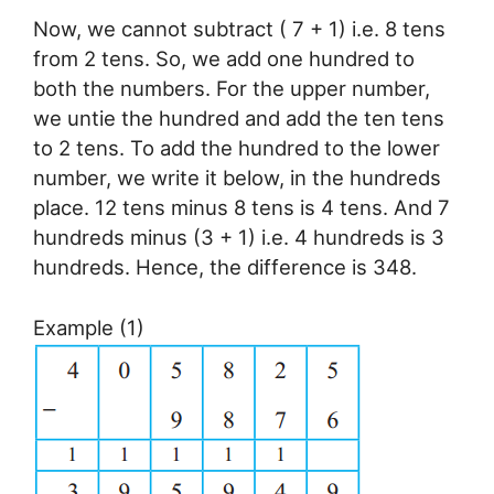
Now, we cannot subtract ( 7 + 1) i.e. 8 tens
from 2 tens. So, we add one hundred to
both the numbers. For the upper number,
we untie the hundred and add the ten tens
to 2 tens. To add the hundred to the lower
number, we write it below, in the hundreds
place. 12 tens minus 8 tens is 4 tens. And 7
hundreds minus (3 + 1) i.e. 4 hundreds is 3
hundreds. Hence, the difference is 348.
Example (1)