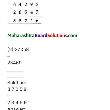
(2) 37058
–
23469
________
________
Solution:
3 7 0 5 8
–
2 3 4 6 9
Answer: