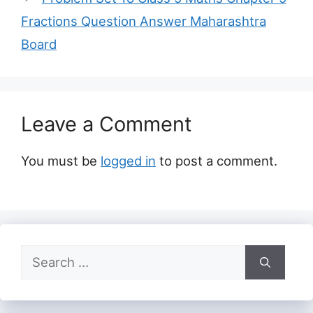
Fractions Question Answer Maharashtra
Board
Leave a Comment
You must be
logged in
to post a comment.
Search
for: