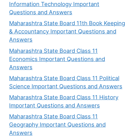
Information Technology Important
Questions and Answers
Maharashtra State Board 11th Book Keeping
& Accountancy Important Questions and
Answers
Maharashtra State Board Class 11
Economics Important Questions and
Answers
Maharashtra State Board Class 11 Political
Science Important Questions and Answers
Maharashtra State Board Class 11 History
Important Questions and Answers
Maharashtra State Board Class 11
Geography Important Questions and
Answers