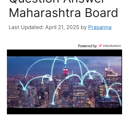
Maharashtra Board
April 21, 2025
by
Prasanna
Powered by