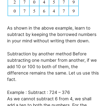
As shown in the above example, learn to
subtract by keeping the borrowed numbers
in your mind without writing them down.
Subtraction by another method Before
subtracting one number from another, if we
add 10 or 100 to both of them, the
difference remains the same. Let us use this
fact.
Example : Subtract : 724 – 376
As we cannot subtract 6 from 4, we shall
add a ten to both the numbers. For the