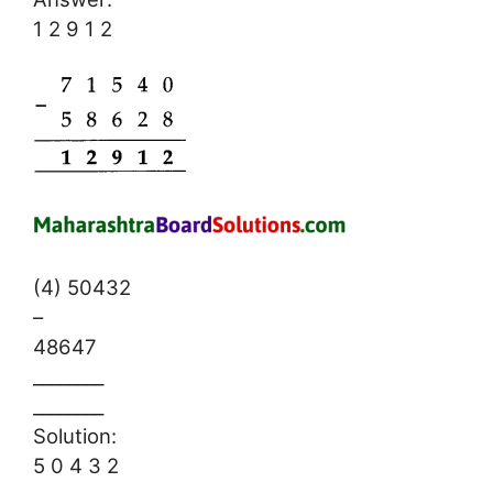
1 2 9 1 2
(4) 50432
–
48647
________
________
Solution:
5 0 4 3 2