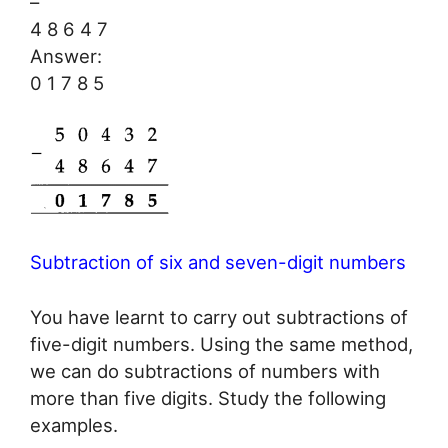
–
4 8 6 4 7
Answer:
0 1 7 8 5
Subtraction of six and seven-digit numbers
You have learnt to carry out subtractions of
five-digit numbers. Using the same method,
we can do subtractions of numbers with
more than five digits. Study the following
examples.