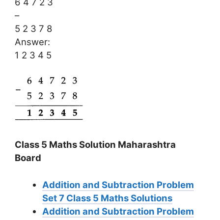
6 4 7 2 3
–
5 2 3 7 8
Answer:
1 2 3 4 5
Class 5 Maths Solution Maharashtra
Board
Addition and Subtraction Problem
Set 7
Class 5 Maths Solutions
Addition and Subtraction Problem