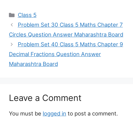
Categories
Class 5
Problem Set 30 Class 5 Maths Chapter 7
Circles Question Answer Maharashtra Board
Problem Set 40 Class 5 Maths Chapter 9
Decimal Fractions Question Answer
Maharashtra Board
Leave a Comment
You must be
logged in
to post a comment.