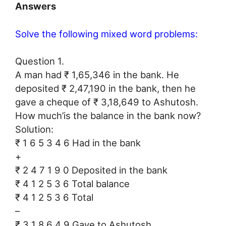
Answers
Solve the following mixed word problems:
Question 1.
A man had ₹ 1,65,346 in the bank. He
deposited ₹ 2,47,190 in the bank, then he
gave a cheque of ₹ 3,18,649 to Ashutosh.
How much’is the balance in the bank now?
Solution:
₹ 1 6 5 3 4 6 Had in the bank
+
₹ 2 4 7 1 9 0 Deposited in the bank
₹ 4 1 2 5 3 6 Total balance
₹ 4 1 2 5 3 6 Total
–
₹ 3 1 8 6 4 9 Gave to Ashutosh