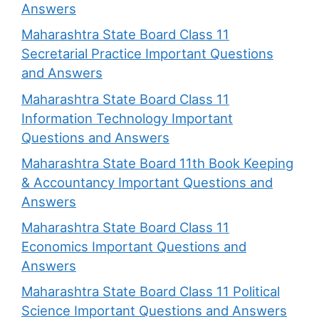
Answers
Maharashtra State Board Class 11
Secretarial Practice Important Questions
and Answers
Maharashtra State Board Class 11
Information Technology Important
Questions and Answers
Maharashtra State Board 11th Book Keeping
& Accountancy Important Questions and
Answers
Maharashtra State Board Class 11
Economics Important Questions and
Answers
Maharashtra State Board Class 11 Political
Science Important Questions and Answers