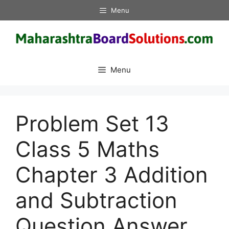
Skip
Menu
to
content
Menu
Problem Set 13
Class 5 Maths
Chapter 3 Addition
and Subtraction
Question Answer