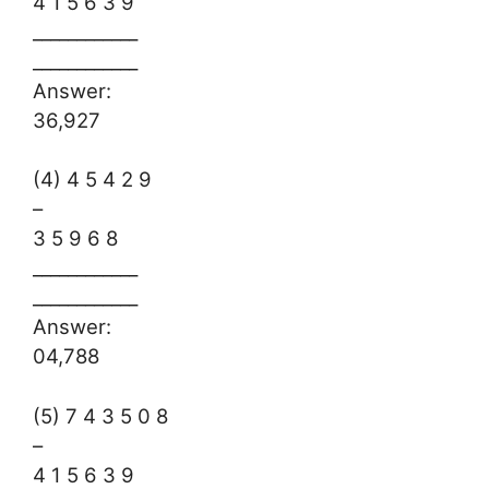
4 1 5 6 3 9
____________
____________
Answer:
36,927
(4) 4 5 4 2 9
–
3 5 9 6 8
____________
____________
Answer:
04,788
(5) 7 4 3 5 0 8
–
4 1 5 6 3 9