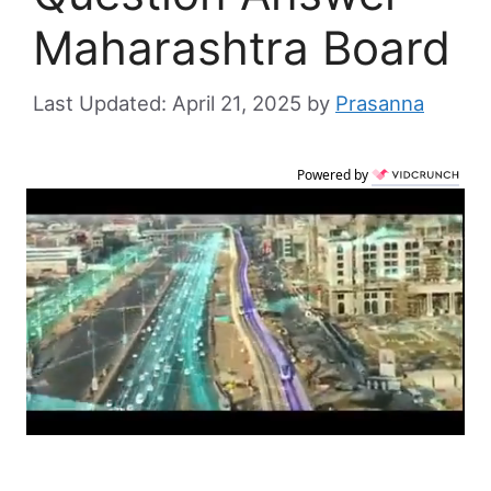
Maharashtra Board
April 21, 2025
by
Prasanna
Powered by