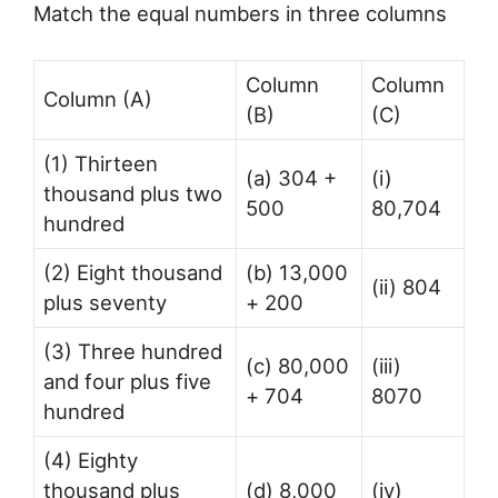
Match the equal numbers in three columns
Column
Column
Column (A)
(B)
(C)
(1) Thirteen
(a) 304 +
(i)
thousand plus two
500
80,704
hundred
(2) Eight thousand
(b) 13,000
(ii) 804
plus seventy
+ 200
(3) Three hundred
(c) 80,000
(iii)
and four plus five
+ 704
8070
hundred
(4) Eighty
thousand plus
(d) 8,000
(iv)