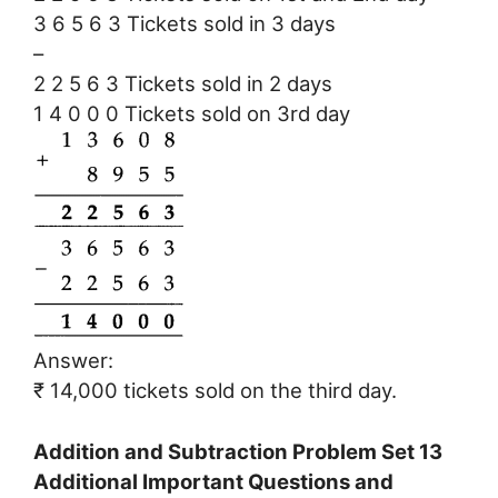
3 6 5 6 3 Tickets sold in 3 days
–
2 2 5 6 3 Tickets sold in 2 days
1 4 0 0 0 Tickets sold on 3rd day
Answer:
₹ 14,000 tickets sold on the third day.
Addition and Subtraction Problem Set 13
Additional Important Questions and