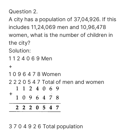
Question 2.
A city has a population of 37,04,926. If this
includes 11,24,069 men and 10,96,478
women, what is the number of children in
the city?
Solution:
1 1 2 4 0 6 9 Men
+
1 0 9 6 4 7 8 Women
2 2 2 0 5 4 7 Total of men and women
3 7 0 4 9 2 6 Total population