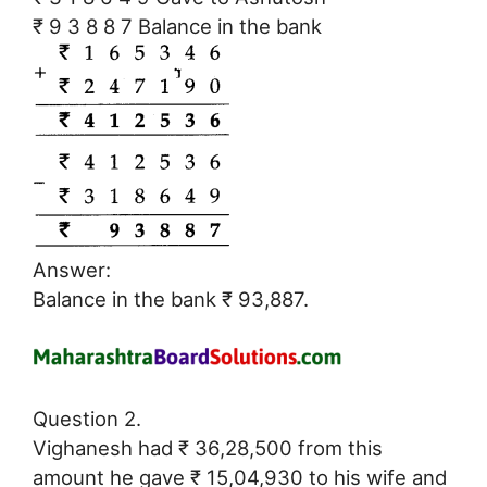
₹ 9 3 8 8 7 Balance in the bank
Answer:
Balance in the bank ₹ 93,887.
Question 2.
Vighanesh had ₹ 36,28,500 from this
amount he gave ₹ 15,04,930 to his wife and