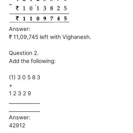
Answer:
₹ 11,09,745 left with Vighanesh.
Question 2.
Add the following:
(1) 3 0 5 8 3
+
1 2 3 2 9
_____________
_____________
Answer:
42912