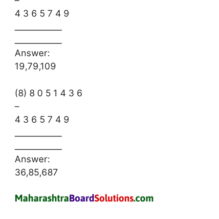
–
4 3 6 5 7 4 9
____________
____________
Answer:
19,79,109
(8) 8 0 5 1 4 3 6
–
4 3 6 5 7 4 9
____________
____________
Answer:
36,85,687