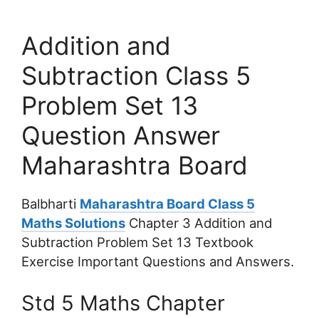
Addition and
Subtraction Class 5
Problem Set 13
Question Answer
Maharashtra Board
Balbharti
Maharashtra Board Class 5
Maths Solutions
Chapter 3 Addition and
Subtraction Problem Set 13 Textbook
Exercise Important Questions and Answers.
Std 5 Maths Chapter