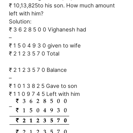
₹ 10,13,825to his son. How much amount
left with him?
Solution:
₹ 3 6 2 8 5 0 0 Vighanesh had
–
₹ 1 5 0 4 9 3 0 given to wife
₹ 2 1 2 3 5 7 0 Total
₹ 2 1 2 3 5 7 0 Balance
–
₹ 1 0 1 3 8 2 5 Gave to son
₹ 1 1 0 9 7 4 5 Left with him