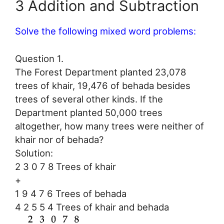
3 Addition and Subtraction
Solve the following mixed word problems:
Question 1.
The Forest Department planted 23,078
trees of khair, 19,476 of behada besides
trees of several other kinds. If the
Department planted 50,000 trees
altogether, how many trees were neither of
khair nor of behada?
Solution:
2 3 0 7 8 Trees of khair
+
1 9 4 7 6 Trees of behada
4 2 5 5 4 Trees of khair and behada