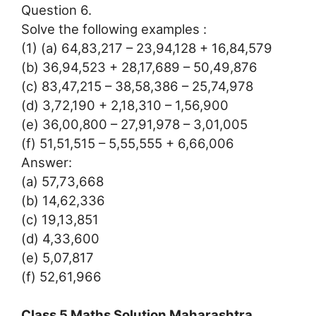
Question 6.
Solve the following examples :
(1) (a) 64,83,217 – 23,94,128 + 16,84,579
(b) 36,94,523 + 28,17,689 – 50,49,876
(c) 83,47,215 – 38,58,386 – 25,74,978
(d) 3,72,190 + 2,18,310 – 1,56,900
(e) 36,00,800 – 27,91,978 – 3,01,005
(f) 51,51,515 – 5,55,555 + 6,66,006
Answer:
(a) 57,73,668
(b) 14,62,336
(c) 19,13,851
(d) 4,33,600
(e) 5,07,817
(f) 52,61,966
Class 5 Maths Solution Maharashtra