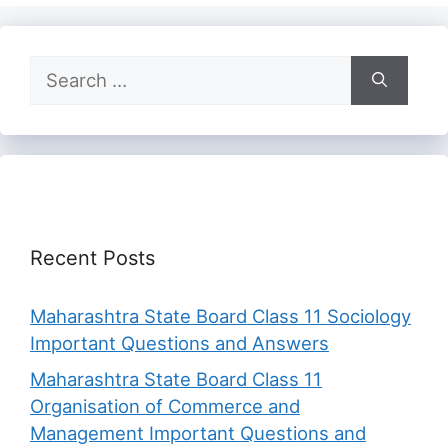
Search
for:
Recent Posts
Maharashtra State Board Class 11 Sociology
Important Questions and Answers
Maharashtra State Board Class 11
Organisation of Commerce and
Management Important Questions and