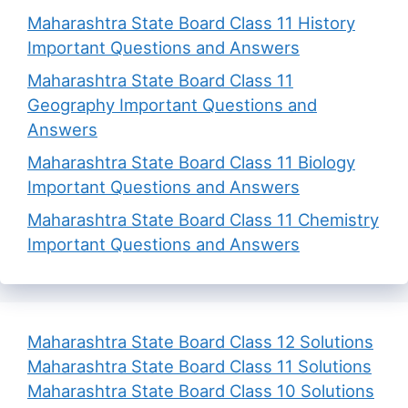
Maharashtra State Board Class 11 History
Important Questions and Answers
Maharashtra State Board Class 11
Geography Important Questions and
Answers
Maharashtra State Board Class 11 Biology
Important Questions and Answers
Maharashtra State Board Class 11 Chemistry
Important Questions and Answers
Maharashtra State Board Class 12 Solutions
Maharashtra State Board Class 11 Solutions
Maharashtra State Board Class 10 Solutions