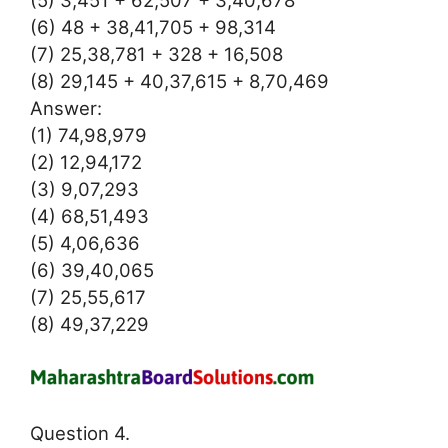
(6) 48 + 38,41,705 + 98,314
(7) 25,38,781 + 328 + 16,508
(8) 29,145 + 40,37,615 + 8,70,469
Answer:
(1) 74,98,979
(2) 12,94,172
(3) 9,07,293
(4) 68,51,493
(5) 4,06,636
(6) 39,40,065
(7) 25,55,617
(8) 49,37,229
Question 4.