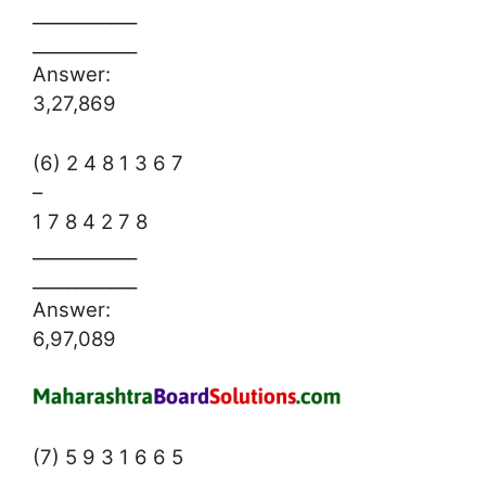
____________
____________
Answer:
3,27,869
(6) 2 4 8 1 3 6 7
–
1 7 8 4 2 7 8
____________
____________
Answer:
6,97,089
(7) 5 9 3 1 6 6 5