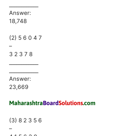
____________
Answer:
18,748
(2) 5 6 0 4 7
–
3 2 3 7 8
____________
____________
Answer:
23,669
(3) 8 2 3 5 6
–