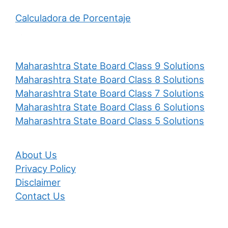
Calculadora de Porcentaje
Maharashtra State Board Class 9 Solutions
Maharashtra State Board Class 8 Solutions
Maharashtra State Board Class 7 Solutions
Maharashtra State Board Class 6 Solutions
Maharashtra State Board Class 5 Solutions
About Us
Privacy Policy
Disclaimer
Contact Us