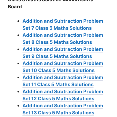
Board
Addition and Subtraction Problem
Set 7
Class 5 Maths Solutions
Addition and Subtraction Problem
Set 8
Class 5 Maths Solutions
Addition and Subtraction Problem
Set 9
Class 5 Maths Solutions
Addition and Subtraction Problem
Set 10
Class 5 Maths Solutions
Addition and Subtraction Problem
Set 11
Class 5 Maths Solutions
Addition and Subtraction Problem
Set 12
Class 5 Maths Solutions
Addition and Subtraction Problem
Set 13
Class 5 Maths Solutions