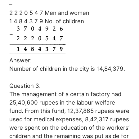
–
2 2 2 0 5 4 7 Men and women
1 4 8 4 3 7 9 No. of children
Answer:
Number of children in the city is 14,84,379.
Question 3.
The management of a certain factory had
25,40,600 rupees in the labour welfare
fund. From this fund, 12,37,865 rupees were
used for medical expenses, 8,42,317 rupees
were spent on the education of the workers’
children and the remaining was put aside for