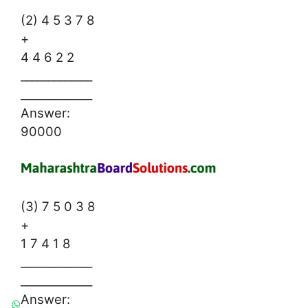
(2) 4 5 3 7 8
+
4 4 6 2 2
_____________
_____________
Answer:
90000
(3) 7 5 0 3 8
+
1 7 4 1 8
_____________
_____________
Answer: