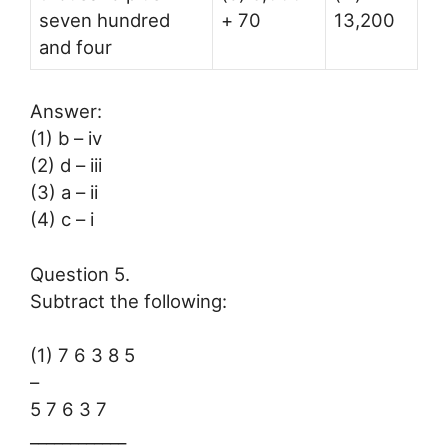
seven hundred
+ 70
13,200
and four
Answer:
(1) b – iv
(2) d – iii
(3) a – ii
(4) c – i
Question 5.
Subtract the following:
(1) 7 6 3 8 5
–
5 7 6 3 7
____________