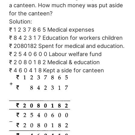
a canteen. How much money was put aside
for the canteen?
Solution:
₹ 1 2 3 7 8 6 5 Medical expenses
₹ 8 4 2 3 1 7 Education for workers children
₹ 2080182 Spent for medical and education.
₹ 2 5 4 0 6 0 0 Labour welfare fund
₹ 2 0 8 0 1 8 2 Medical & education
₹ 4 6 0 4 1 8 Kept a side for canteen