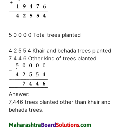
5 0 0 0 0 Total trees planted
–
4 2 5 5 4 Khair and behada trees planted
7 4 4 6 Other kind of trees planted
Answer:
7,446 trees planted other than khair and
behada trees.