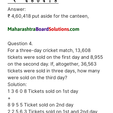
Answer:
₹ 4,60,418 put aside for the canteen,
Question 4.
For a three-day cricket match, 13,608
tickets were sold on the first day and 8,955
on the second day. If, altogether, 36,563
tickets were sold in three days, how many
were sold on the third day?
Solution:
1 3 6 0 8 Tickets sold on 1st day
+
8 9 5 5 Ticket sold on 2nd day
2 2 5 6 3 Tickets sold on 1st and 2nd day