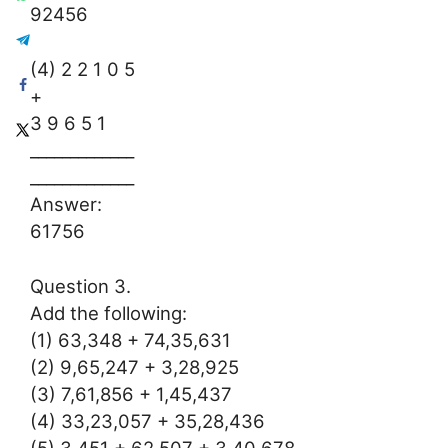
92456
(4) 2 2 1 0 5
+
3 9 6 5 1
_____________
_____________
Answer:
61756
Question 3.
Add the following:
(1) 63,348 + 74,35,631
(2) 9,65,247 + 3,28,925
(3) 7,61,856 + 1,45,437
(4) 33,23,057 + 35,28,436
(5) 3,451 + 62,507 + 3,40,678