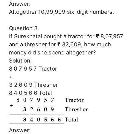
Answer:
Altogether 10,99,999 six-digit numbers.
Question 3.
If Surekhatai bought a tractor for ₹ 8,07,957
and a thresher for ₹ 32,609, how much
money did she spend altogether?
Solution:
8 0 7 9 5 7 Tractor
+
3 2 6 0 9 Thresher
8 4 0 5 6 6 Total
Answer: