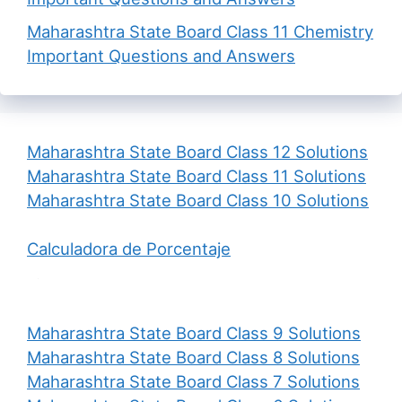
Maharashtra State Board Class 11 Chemistry
Important Questions and Answers
Maharashtra State Board Class 12 Solutions
Maharashtra State Board Class 11 Solutions
Maharashtra State Board Class 10 Solutions
Calculadora de Porcentaje
Maharashtra State Board Class 9 Solutions
Maharashtra State Board Class 8 Solutions
Maharashtra State Board Class 7 Solutions