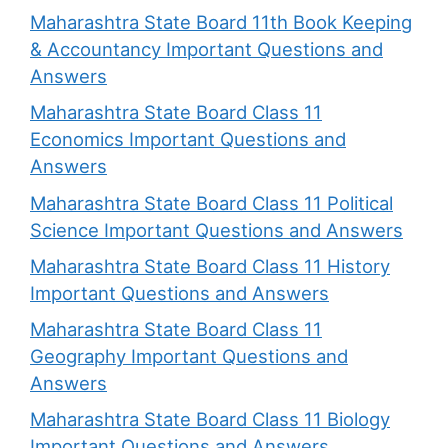
Maharashtra State Board 11th Book Keeping
& Accountancy Important Questions and
Answers
Maharashtra State Board Class 11
Economics Important Questions and
Answers
Maharashtra State Board Class 11 Political
Science Important Questions and Answers
Maharashtra State Board Class 11 History
Important Questions and Answers
Maharashtra State Board Class 11
Geography Important Questions and
Answers
Maharashtra State Board Class 11 Biology
Important Questions and Answers