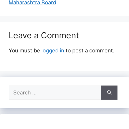
Maharashtra Board
Leave a Comment
You must be
logged in
to post a comment.
Search
for: