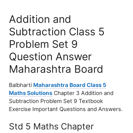
Addition and
Subtraction Class 5
Problem Set 9
Question Answer
Maharashtra Board
Balbharti
Maharashtra Board Class 5
Maths Solutions
Chapter 3 Addition and
Subtraction Problem Set 9 Textbook
Exercise Important Questions and Answers.
Std 5 Maths Chapter