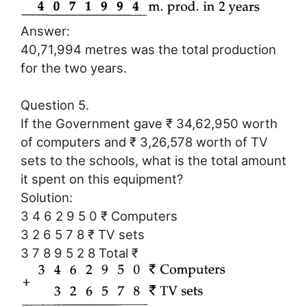
Answer:
40,71,994 metres was the total production
for the two years.
Question 5.
If the Government gave ₹ 34,62,950 worth
of computers and ₹ 3,26,578 worth of TV
sets to the schools, what is the total amount
it spent on this equipment?
Solution:
3 4 6 2 9 5 0 ₹ Computers
3 2 6 5 7 8 ₹ TV sets
3 7 8 9 5 2 8 Total ₹