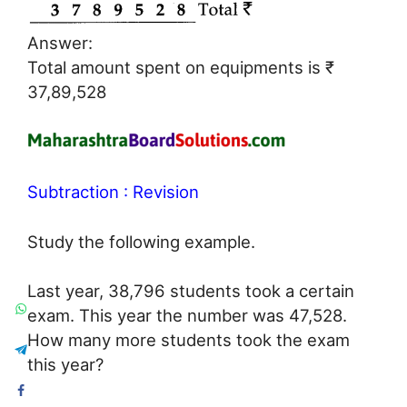
Answer:
Total amount spent on equipments is ₹
37,89,528
Subtraction : Revision
Study the following example.
Last year, 38,796 students took a certain
exam. This year the number was 47,528.
How many more students took the exam
this year?