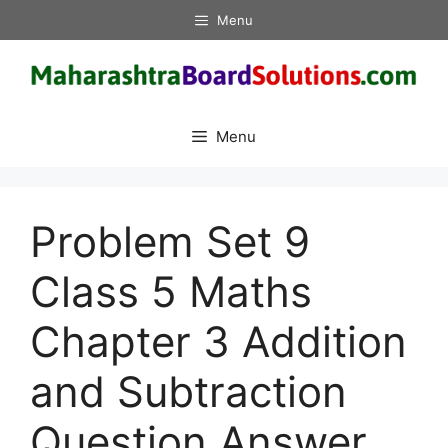
Skip
Menu
to
content
Menu
Problem Set 9
Class 5 Maths
Chapter 3 Addition
and Subtraction
Question Answer