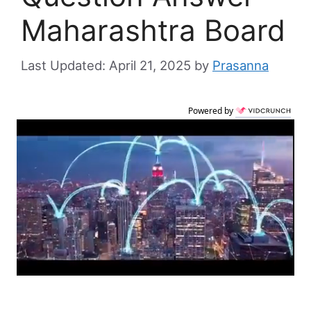
Maharashtra Board
April 21, 2025
by
Prasanna
Powered by