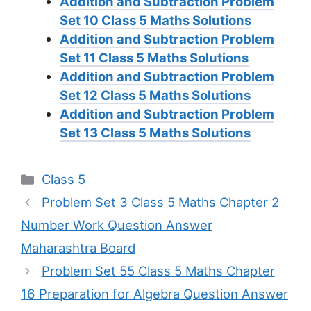
Addition and Subtraction Problem
Set 10
Class 5 Maths Solutions
Addition and Subtraction Problem
Set 11
Class 5 Maths Solutions
Addition and Subtraction Problem
Set 12
Class 5 Maths Solutions
Addition and Subtraction Problem
Set 13
Class 5 Maths Solutions
Categories
Class 5
Problem Set 3 Class 5 Maths Chapter 2
Number Work Question Answer
Maharashtra Board
Problem Set 55 Class 5 Maths Chapter
16 Preparation for Algebra Question Answer