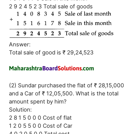
2 9 2 4 5 2 3 Total sale of goods
Answer:
Total sale of good is ₹ 29,24,523
(2) Sundar purchased the flat of ₹ 28,15,000
and a Car of ₹ 12,05,500. What is the total
amount spent by him?
Solution:
2 8 1 5 0 0 0 Cost of flat
1 2 0 5 5 0 0 Cost of Car
4 0 2 0 5 0 0 Total cost