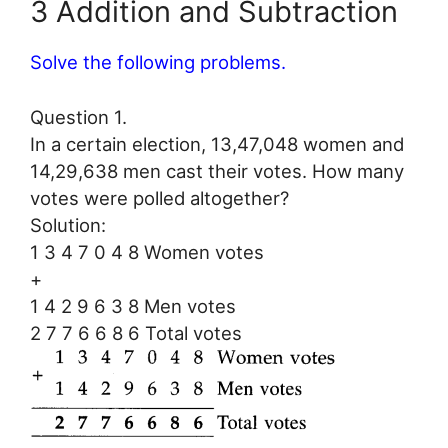
3 Addition and Subtraction
Solve the following problems.
Question 1.
In a certain election, 13,47,048 women and
14,29,638 men cast their votes. How many
votes were polled altogether?
Solution:
1 3 4 7 0 4 8 Women votes
+
1 4 2 9 6 3 8 Men votes
2 7 7 6 6 8 6 Total votes