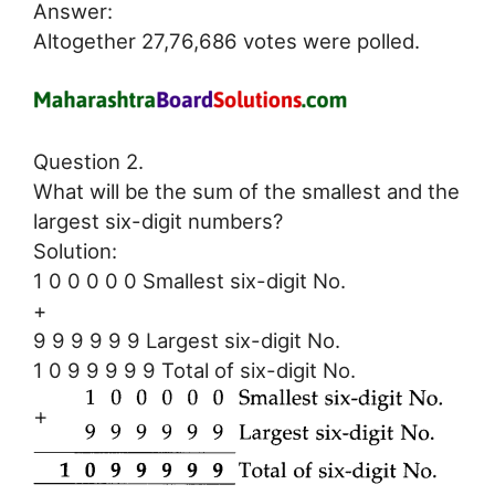
Answer:
Altogether 27,76,686 votes were polled.
Question 2.
What will be the sum of the smallest and the
largest six-digit numbers?
Solution:
1 0 0 0 0 0 Smallest six-digit No.
+
9 9 9 9 9 9 Largest six-digit No.
1 0 9 9 9 9 9 Total of six-digit No.