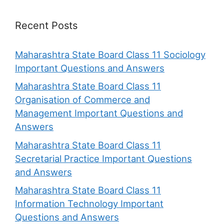
Recent Posts
Maharashtra State Board Class 11 Sociology
Important Questions and Answers
Maharashtra State Board Class 11
Organisation of Commerce and
Management Important Questions and
Answers
Maharashtra State Board Class 11
Secretarial Practice Important Questions
and Answers
Maharashtra State Board Class 11
Information Technology Important
Questions and Answers