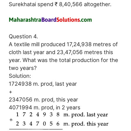
Surekhatai spend ₹ 8,40,566 altogether.
Question 4.
A textile mill produced 17,24,938 metres of
cloth last year and 23,47,056 metres this
year. What was the total production for the
two years?
Solution:
1724938 m. prod, last year
+
2347056 m. prod, this year
4071994 m. prod, in 2 years