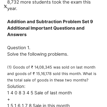
8,732 more students took the exam this
year.
Addition and Subtraction Problem Set 9
Additional Important Questions and
Answers
Question 1.
Solve the following problems.
(1) Goods of ₹ 14,08,345 was sold on last month
and goods of ₹ 15,16,178 sold this month. What is
the total sale of goods in these two months?
Solution:
1 4 0 8 3 4 5 Sale of last month
+
1 5 1 6 1 7 8 Sale in this month