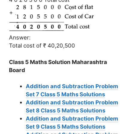
Answer:
Total cost of ₹ 40,20,500
Class 5 Maths Solution Maharashtra
Board
Addition and Subtraction Problem
Set 7
Class 5 Maths Solutions
Addition and Subtraction Problem
Set 8
Class 5 Maths Solutions
Addition and Subtraction Problem
Set 9
Class 5 Maths Solutions